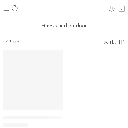
Fitness and outdoor
Filters
Sort by
-21%
Grip Power Wrist Forearm Hand Grip Arm Trainer Adjustable F
$
25.49
$
32.15