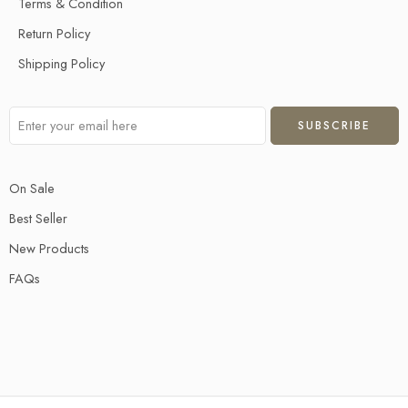
Terms & Condition
Return Policy
Shipping Policy
On Sale
Best Seller
New Products
FAQs