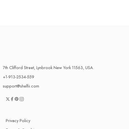
7th Clifford Street, Lynbrook New York 11563, USA.
+1-913-2534-559
support@shelfii.com
Privacy Policy