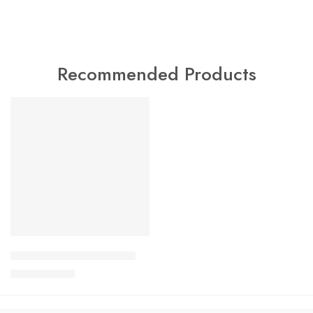
Recommended Products
FEATURED
SALE
Charlotte Tilbury Airbrush
$
24.99
$
29.99