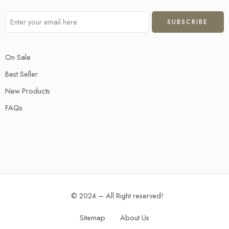
On Sale
Best Seller
New Products
FAQs
© 2024 – All Right reserved!
Sitemap
About Us