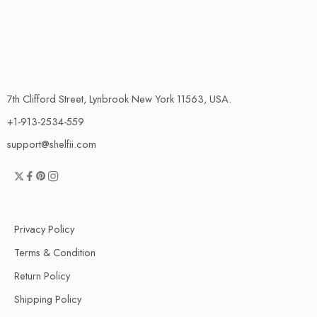
7th Clifford Street, Lynbrook New York 11563, USA.
+1-913-2534-559
support@shelfii.com
Privacy Policy
Terms & Condition
Return Policy
Shipping Policy