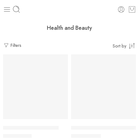
Health and Beauty
Filters
Sort by
FEATURED
SALE
Charlotte Tilbury Airbrush
Self Cleaning Hair Brush For 
$
24.99
$
19.99
–
$
21.49
$
29.99