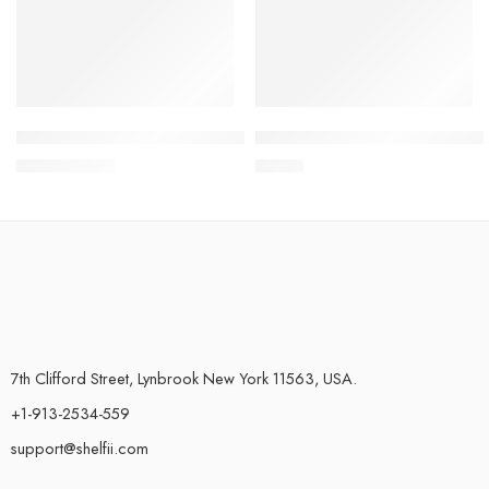
Oral Irrigator USB Rechargeable Water Floss 240ml
Magic Crystal Hair Eraser F
$
30.45
$
24.95
$
31.99
7th Clifford Street, Lynbrook New York 11563, USA.
+1-913-2534-559
support@shelfii.com