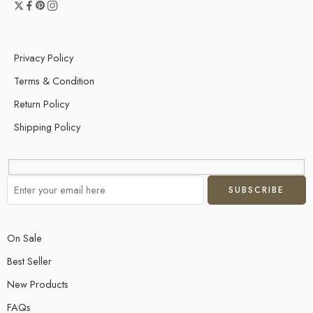
Privacy Policy
Terms & Condition
Return Policy
Shipping Policy
On Sale
Best Seller
New Products
FAQs