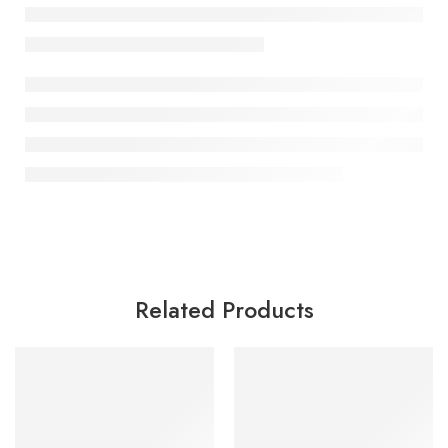
Related Products
SALE