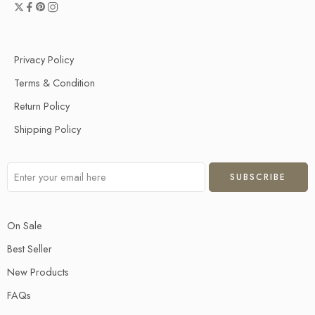
Privacy Policy
Terms & Condition
Return Policy
Shipping Policy
On Sale
Best Seller
New Products
FAQs