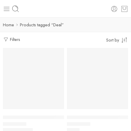
Home
Products tagged “Deal”
Filters
Sort by
FEATURED
FEATURED
SALE
Fluffy Rugs | Non-slip Soft Floor Mat For Home Decor
Modern Simple Non-Slip Bath M
$
29.99
–
$
83.93
$
45.25