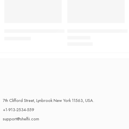
Coral Fleece Bathroom Carpet – Ultra-Absorbent, Non-Slip 
Ultimate Halloween Bathroom 
$
36.29
$
39.92
$
79.45
Rated
4.58
out of 5
$
87.39
7th Clifford Street, Lynbrook New York 11563, USA.
+1-913-2534-559
support@shelfii.com