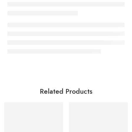
Related Products
SALE