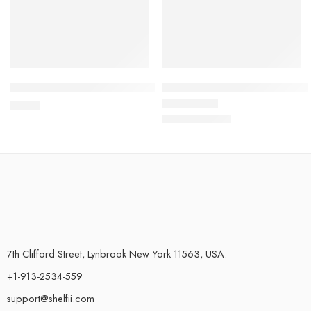
Pet Dog Brush Cat Comb Self Cleaning Pet Hair Remover Bru
Cordless Hair Straightener Bru
$
21.49
$
38.98
–
$
39.01
Rated
4.65
out of 5
7th Clifford Street, Lynbrook New York 11563, USA.
+1-913-2534-559
support@shelfii.com