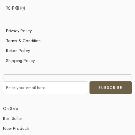
Privacy Policy
Terms & Condition
Return Policy
Shipping Policy
On Sale
Best Seller
New Products