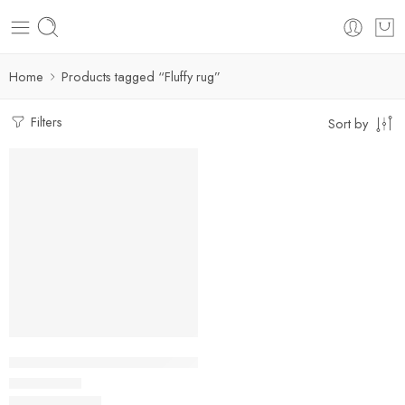
Home
Products tagged “Fluffy rug”
Filters
Sort by
FEATURED
SALE
Fluffy Rugs | Non-slip Soft Floor Mat For Home Decor
$
29.99
–
$
83.93