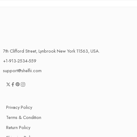
7th Clifford Street, Lynbrook New York 11563, USA.
+1-913-2534-559
support@shelfii.com
Privacy Policy
Terms & Condition
Return Policy