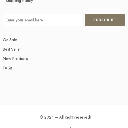
Shipping Policy
On Sale
Best Seller
New Products
FAQs
© 2024 – All Right reserved!