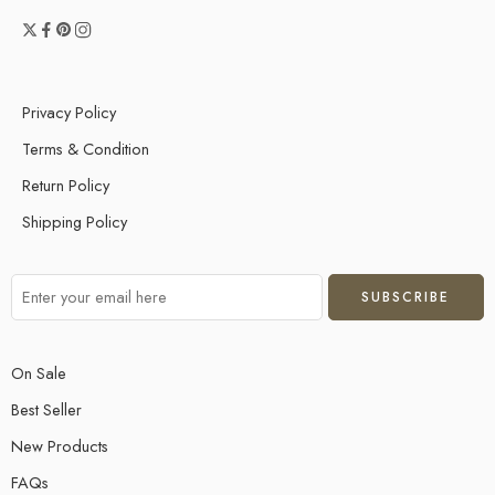
Privacy Policy
Terms & Condition
Return Policy
Shipping Policy
On Sale
Best Seller
New Products
FAQs