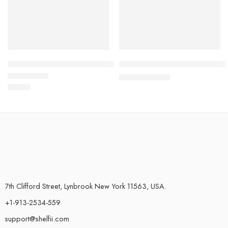
Three Piece Set Of Marbled Foiled Rugs
Halloween Pumpkin Bath Rug N
$
42.82
–
$
64.06
$
37.39
Rated
4.78
out of 5
7th Clifford Street, Lynbrook New York 11563, USA.
+1-913-2534-559
support@shelfii.com