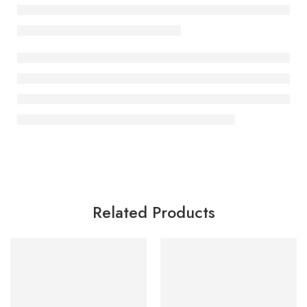
Related Products