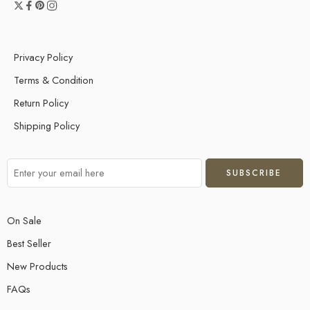
Privacy Policy
Terms & Condition
Return Policy
Shipping Policy
On Sale
Best Seller
New Products
FAQs