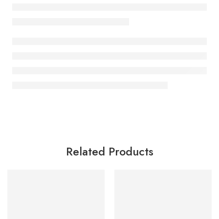
Related Products
SALE
SALE