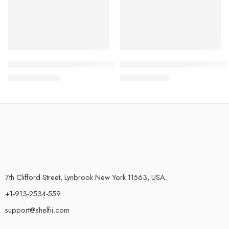
Minimalistic Wall-Mounted Bathroom Racks, Bathroom Storage
Bar Counter Cup Washer Sink 
$
30.45
–
$
33.49
$
46.45
–
$
47.45
7th Clifford Street, Lynbrook New York 11563, USA.
+1-913-2534-559
support@shelfii.com