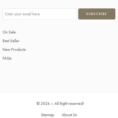
On Sale
Best Seller
New Products
FAQs
© 2024 – All Right reserved!
Sitemap
About Us