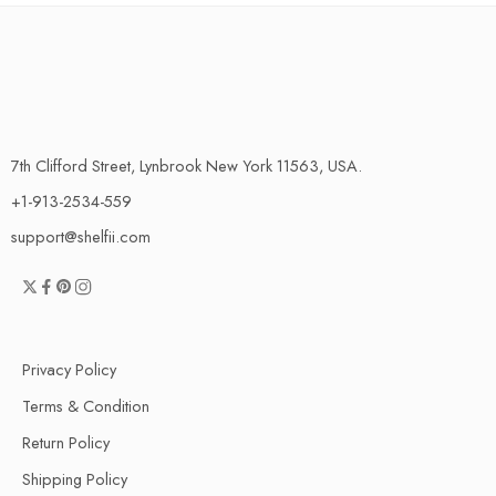
7th Clifford Street, Lynbrook New York 11563, USA.
+1-913-2534-559
support@shelfii.com
Privacy Policy
Terms & Condition
Return Policy
Shipping Policy