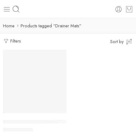
Home
Products tagged “Drainer Mats”
Filters
Sort by
Skin Drain Pad Rubber Dish Drying Mat Super Absorbent Drain
$
12.59
–
$
39.46