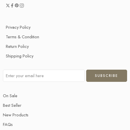
Privacy Policy
Terms & Condition
Return Policy
Shipping Policy
On Sale
Best Seller
New Products
FAQs