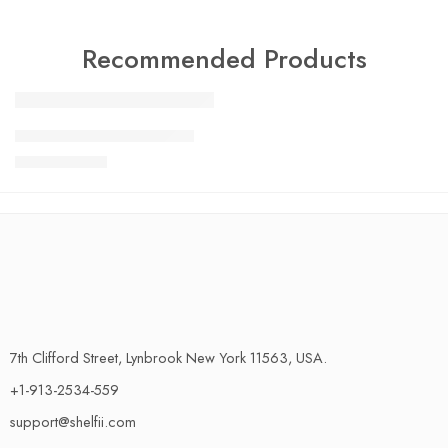
Recommended Products
FEATURED
Charlotte Tilbury Airbrush
SALE
$
24.99
$
29.99
7th Clifford Street, Lynbrook New York 11563, USA.
+1-913-2534-559
support@shelfii.com