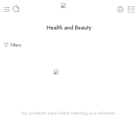
Health and Beauty
Filters
No products were found matching your selection.