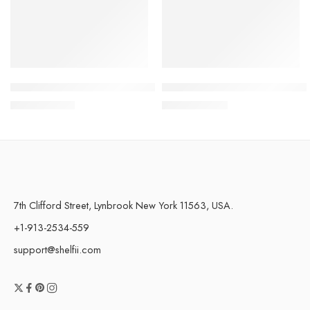
Portable Handheld Spray Fan 4-Speed Water Spray Mist Fan
Magnetic Bendable Car Mobil
$
17.49
–
$
17.65
$
37.18
–
$
44.28
7th Clifford Street, Lynbrook New York 11563, USA.
+1-913-2534-559
support@shelfii.com