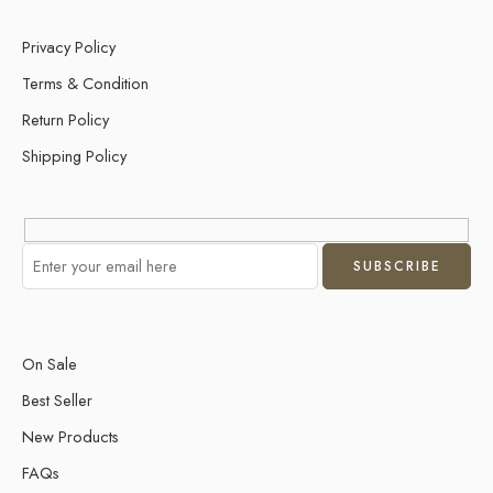
Privacy Policy
Terms & Condition
Return Policy
Shipping Policy
On Sale
Best Seller
New Products
FAQs