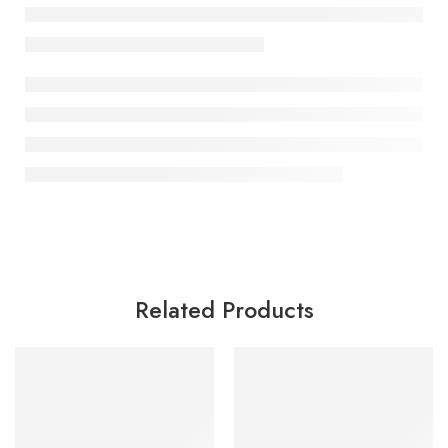
Related Products
SALE
SALE